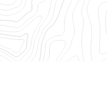
etails to sign in to ShareFile