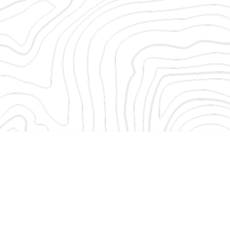
Welcome!
Enter your d